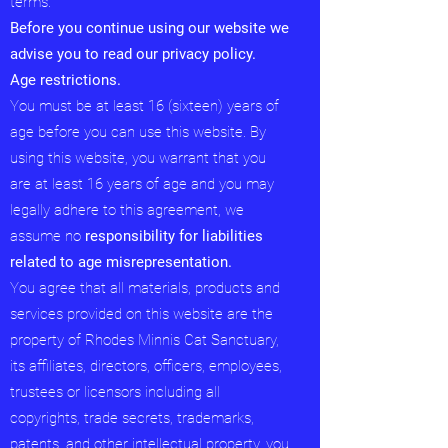
terms.
Before you continue using our website we
advise you to read our privacy policy.
Age restrictions.
You must be at least 16 (sixteen) years of
age before you can use this website. By
using this website, you warrant that you
are at least 16 years of age and you may
legally adhere to this agreement, we
assume no
responsibility for liabilities
related to age misrepresentation.
You agree that all materials, products and
services provided on this website are the
property of Rhodes Minnis Cat Sanctuary,
its affiliates, directors, officers, employees,
trustees or licensors including all
copyrights, trade secrets, trademarks,
patents, and other intellectual property. you