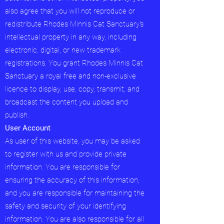
also agree that you will not reproduce or
redistribute Rhodes Minnis Cat Sanctuary's
intellectual property in any way, including
electronic, digital, or new trademark
registrations. You grant Rhodes Minnis Cat
Sanctuary a royal free and non-exclusive
licence to display, use, copy, transmit, and
broadcast the content you upload and
publish.
User Account
As user of this website, you may be asked
to register with us and provide private
information. You are responsible for
ensuring the accuracy of this information,
and you are responsible for maintaining the
safety and security of your identifying
information. You are also responsible for all