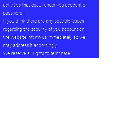
activities that occur under you account or
password.
If you think there are any possible issues
regarding the security of you account on
the website inform us immediately so we
may address it accordingly.
We reserve all rights to terminate
accounts. edit or remove content and
cancel orders in their sole discretion.