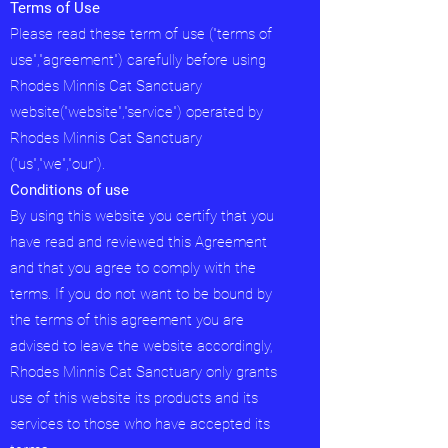
Terms of Use
Please read these term of use ("terms of
use","agreement") carefully before using
Rhodes Minnis Cat Sanctuary
website("website","service") operated by
Rhodes Minnis Cat Sanctuary
("us","we","our").
Conditions of use
By using this website you certify that you
have read and reviewed this Agreement
and that you agree to comply with the
terms. If you do not want to be bound by
the terms of this agreement you are
advised to leave the website accordingly,
Rhodes Minnis Cat Sanctuary only grants
use of this website its products and its
services to those who have accepted its