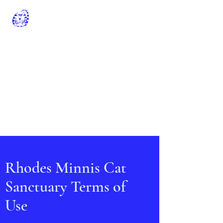
Rhodes Minnis Cat
Sanctuary
Registered Charity No: 262245
rminniscats@gmail.com
01303 862243
General Manager: Claire Jell
Chairman Of The Trustees: Chris
Williamson
Rhodes Minnis Cat
Sanctuary Terms of
Use