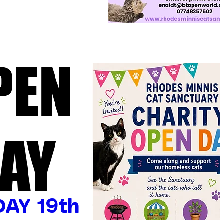
PEN
PEN
AY
AY
AY 19th