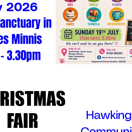
y 2026
Sanctuary in
es Minnis
 - 3.30pm
RISTMAS
RISTMAS
FAIR
FAIR
Hawking