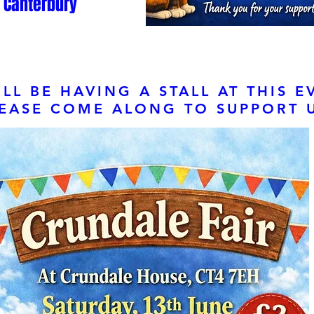
Canterbury
LL BE HAVING A STALL AT THIS E
EASE COME ALONG TO SUPPORT U