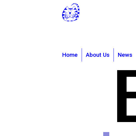
Rhodes Minn
rminniscats@
01303 86
Home
About Us
News