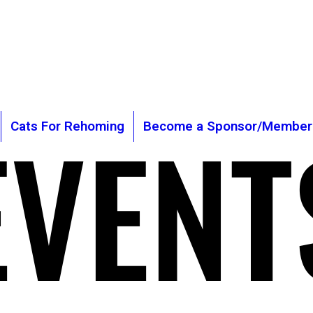
is Cat Sanctuary
Registered
General Manager: Cla
gmail.com
Chairman Of The Tru
2243
EVENT
EVENT
Cats For Rehoming
Become a Sponsor/Member