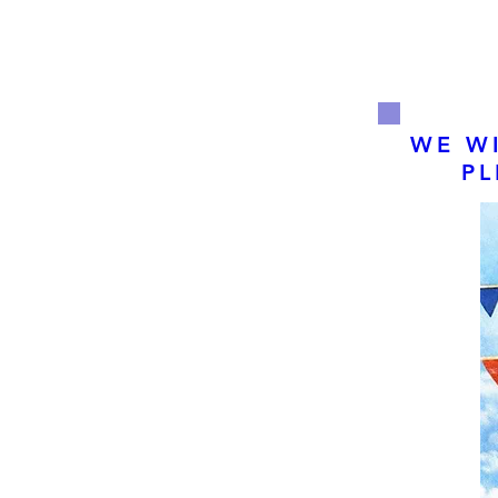
WE WI
PL