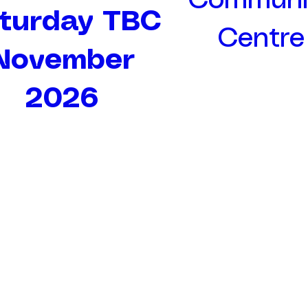
Communi
turday TBC
Centre
November
2026
Rhodes Minnis Cat Sanctuary
rminniscats@gmail.com
01303 862243
Rhodes Minnis Cat Sanctuary
Green Lane
Rhodes Minnis