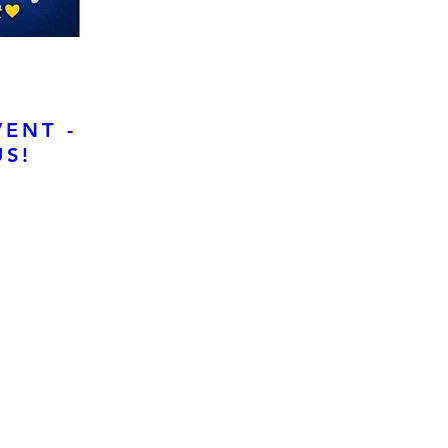
VENT -
S!