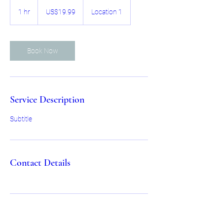
19.99
US
1 hr
1
US$19.99
Location 1
dollars
h
Book Now
Service Description
Subtitle
Contact Details