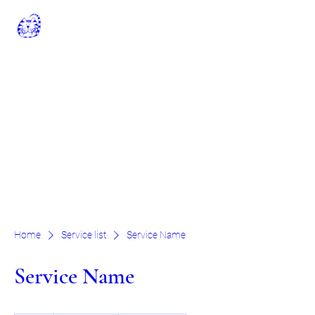
Rhodes Minnis Cat
Sanctuary
Registered Charity No: 262245
rminniscats@gmail.com
01303 862243
General Manager: Claire Jell
Chairman Of The Trustees: Chris
Williamson
Home
Service list
Service Name
Service Name